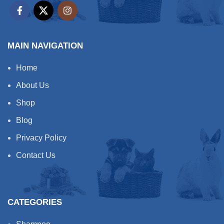
MAIN NAVIGATION
Home
About Us
Shop
Blog
Privacy Policy
Contact Us
CATEGORIES