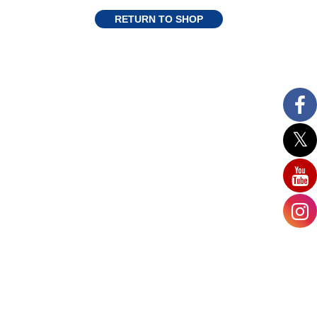
RETURN TO SHOP