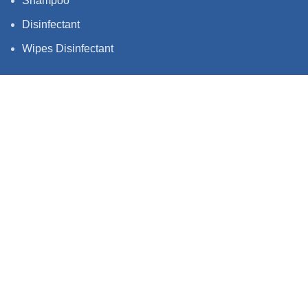
Shampoo
Disinfectant
Wipes Disinfectant
QUICK LINKS
Privacy Policy
Terms & Condition
Shipping policy
Follow us stay up to date with what we're
up to