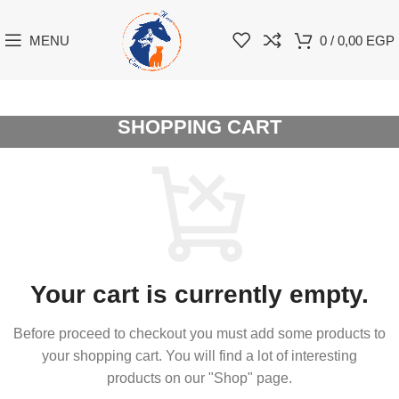
MENU
0
/
0,00
EGP
SHOPPING CART
Your cart is currently empty.
Before proceed to checkout you must add some products to
your shopping cart.
You will find a lot of interesting
products on our "Shop" page.