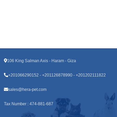
106 King Salman Axis - Haram - Giza
+201066290152 - +201126878990 - +201202111822
sales@hera-pet.com
Tax Number : 474-881-687