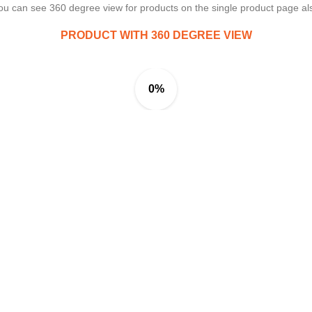
ou can see 360 degree view for products on the single product page al
PRODUCT WITH 360 DEGREE VIEW
0%