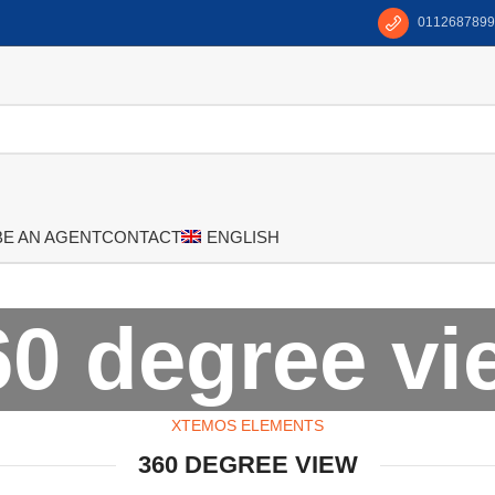
0112687899
BE AN AGENT
CONTACT
ENGLISH
60 degree vi
XTEMOS ELEMENTS
360 DEGREE VIEW