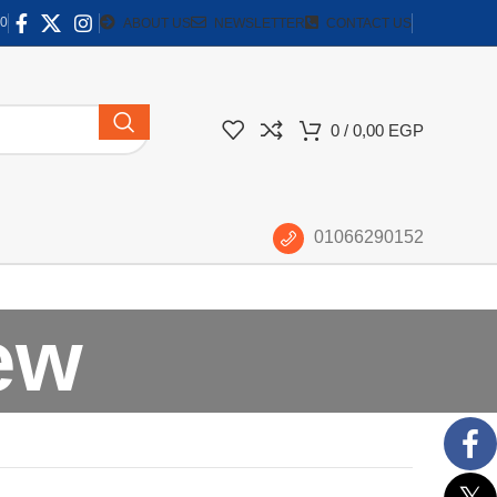
0
ABOUT US
NEWSLETTER
CONTACT US
0
/
0,00
EGP
01066290152
ew