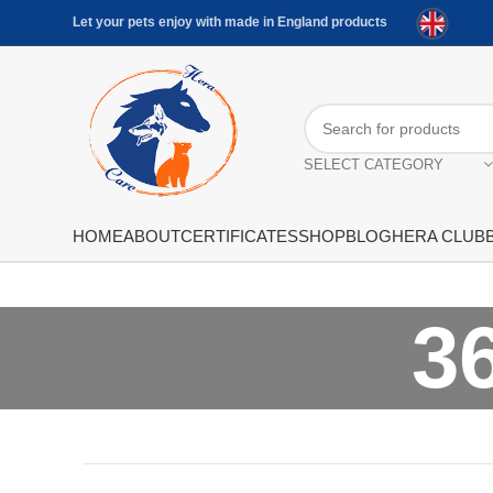
Let your pets enjoy with made in England products
SELECT CATEGORY
HOME
ABOUT
CERTIFICATES
SHOP
BLOG
HERA CLUB
3