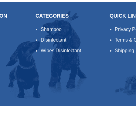
ION
CATEGORIES
QUICK LI
Shampoo
Privacy P
Disinfectant
Terms & C
Wipes Disinfectant
Shipping 