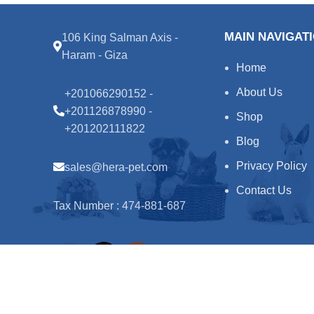
MAIN NAVIGAT
106 King Salman Axis -
Haram - Giza
Home
About Us
+201066290152 -
+201126878990 -
Shop
+201202111822
Blog
Privacy Policy
sales@hera-pet.com
Contact Us
Tax Number : 474-881-687