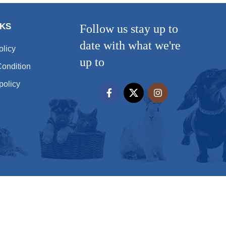
NKS
Follow us stay up to
date with what we're
olicy
up to
ondition
policy
All rights reserved
Hera Pet 2025 - by
شركة تصميم مواقع
شركة تصميم مواقع