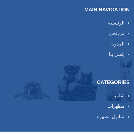
MAIN NAVIGATION
الرئيسية
من نحن
المدونة
إتصل بنا
CATEGORIES
شامبو
مطهرات
مناديل مطهرة