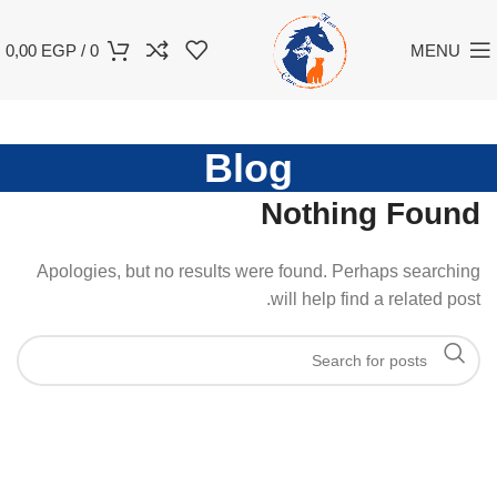
0,00
EGP
/
0
MENU
Blog
Nothing Found
Apologies, but no results were found. Perhaps searching
will help find a related post.