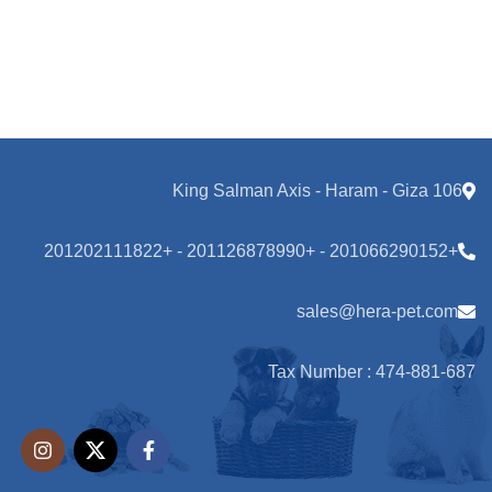
106 King Salman Axis - Haram - Giza
+201066290152 - +201126878990 - +201202111822
sales@hera-pet.com
Tax Number : 474-881-687