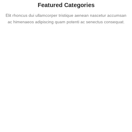
Featured Categories
Elit rhoncus dui ullamcorper tristique aenean nascetur accumsan
ac himenaeos adipiscing quam potenti ac senectus consequat.