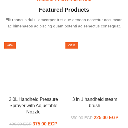
Featured Products
Elit rhoncus dui ullamcorper tristique aenean nascetur accumsan
ac himenaeos adipiscing quam potenti ac senectus consequat.
-6%
-36%
2.0L Handheld Pressure
3 in 1 handheld steam
Sprayer with Adjustable
brush
Nozzle
225,00
Original price
EGP
C
350,00
EGP
375,00
Original price
EGP
Current
was:
pr
400,00
EGP