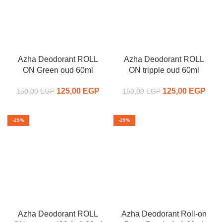
Azha Deodorant ROLL
Azha Deodorant ROLL
ON Green oud 60ml
ON tripple oud 60ml
125,00
Original price
EGP
Current
125,00
Original price
EGP
C
150,00
EGP
150,00
EGP
was:
price is:
was:
pr
150,00 EGP.
125,00 EGP.
150,00 EGP.
125,
-29%
-29%
Azha Deodorant ROLL
Azha Deodorant Roll-on