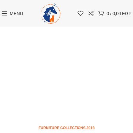
MENU
0
/
0,00
EGP
FURNITURE COLLECTIONS 2018