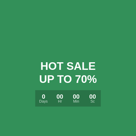
HOT SALE
UP TO 70%
0
00
00
00
Days
Hr
Min
Sc