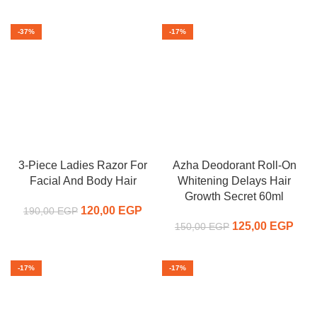
was:
price is:
350,00 EGP.
225,
400,00 EGP.
375,00 EGP.
-37%
-17%
3-Piece Ladies Razor For
Azha Deodorant Roll-On
Facial And Body Hair
Whitening Delays Hair
Growth Secret 60ml
120,00
Original price
EGP
Current
190,00
EGP
was:
price is:
125,00
Original price
EGP
C
150,00
EGP
190,00 EGP.
120,00 EGP.
was:
pr
150,00 EGP.
125,
-17%
-17%