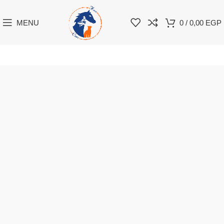
MENU
0
/
0,00
EGP