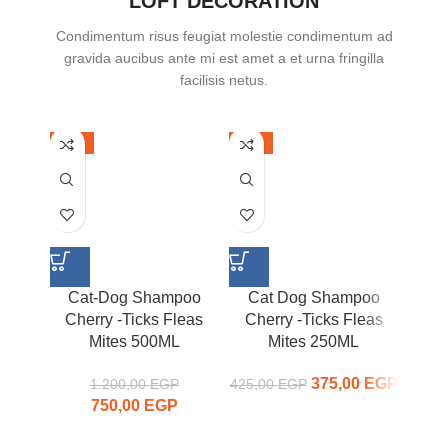
LOFT DECORATION
Condimentum risus feugiat molestie condimentum ad
gravida aucibus ante mi est amet a et urna fringilla
facilisis netus.
-38%
-12%
-42%
Cat-Dog Shampoo
Cat Dog Shampoo
Ca
Cherry -Ticks Fleas
Cherry -Ticks Fleas
Mites 500ML
Mites 250ML
Ti
375,00
Original
EGP
Curr
1.200,00
EGP
425,00
EGP
750,00
Original price
EGP
Current
price was:
price
was:
price is:
425,00 EGP.
375,00