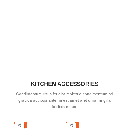
KITCHEN ACCESSORIES
Condimentum risus feugiat molestie condimentum ad
gravida aucibus ante mi est amet a et urna fringilla
facilisis netus.
-38%
-12%
-42%