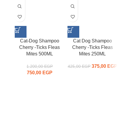
Cat-Dog Shampoo
Cat Dog Shampoo
Ca
Cherry -Ticks Fleas
Cherry -Ticks Fleas
Mites 500ML
Mites 250ML
Ti
375,00
Original
EGP
Curr
1.200,00
EGP
425,00
EGP
750,00
Original price
EGP
Current
price was:
price
was:
price is:
425,00 EGP.
375,00
1.200,00 EGP.
750,00 EGP.