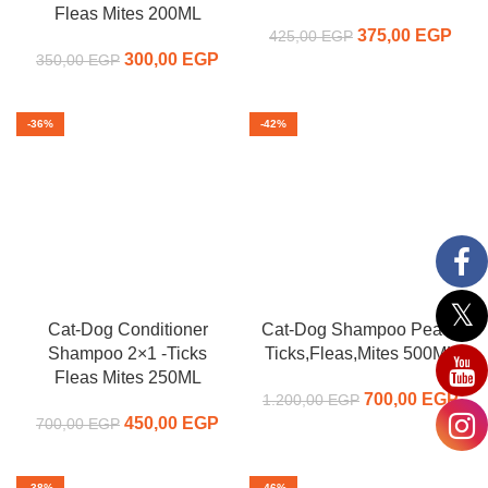
Fleas Mites 200ML
375,00
Original price
EGP
C
425,00
EGP
300,00
Original price
EGP
Current
was:
pr
350,00
EGP
was:
price is:
425,00 EGP.
375,
350,00 EGP.
300,00 EGP.
-36%
-42%
Cat-Dog Conditioner
Cat-Dog Shampoo Peach
Shampoo 2×1 -Ticks
Ticks,Fleas,Mites 500ML
Fleas Mites 250ML
700,00
Original price
EGP
C
1.200,00
EGP
450,00
Original price
EGP
Current
was:
p
700,00
EGP
was:
price is:
1.200,00 EGP.
700
700,00 EGP.
450,00 EGP.
-38%
-46%