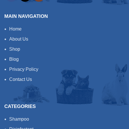
MAIN NAVIGATION
Home
About Us
Shop
Blog
Privacy Policy
Contact Us
CATEGORIES
Shampoo