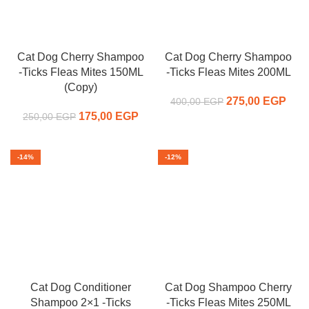
Cat Dog Cherry Shampoo
Cat Dog Cherry Shampoo
-Ticks Fleas Mites 150ML
-Ticks Fleas Mites 200ML
(Copy)
275,00
Original price
EGP
C
400,00
EGP
175,00
Original price
EGP
Current
was:
pr
250,00
EGP
was:
price is:
400,00 EGP.
275,
250,00 EGP.
175,00 EGP.
-14%
-12%
Cat Dog Conditioner
Cat Dog Shampoo Cherry
Shampoo 2×1 -Ticks
-Ticks Fleas Mites 250ML