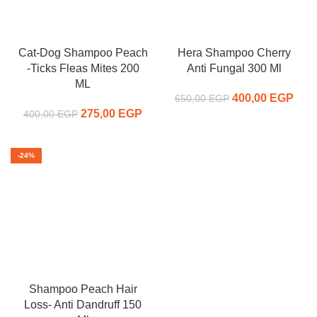
Cat-Dog Shampoo Peach
Hera Shampoo Cherry
-Ticks Fleas Mites 200
Anti Fungal 300 Ml
ML
400,00
Original price
EGP
C
650,00
EGP
275,00
Original price
EGP
Current
was:
pr
400,00
EGP
was:
price is:
650,00 EGP.
400,
400,00 EGP.
275,00 EGP.
-24%
Shampoo Peach Hair
Loss- Anti Dandruff 150