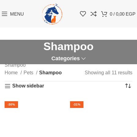
MENU
0
/
0,00
EGP
Shampoo
Categories
Shampoo
Home
Pets
Shampoo
Showing all 11 results
Show sidebar
-30%
-31%