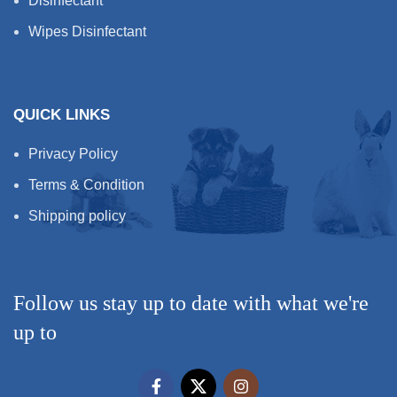
Disinfectant
Wipes Disinfectant
QUICK LINKS
Privacy Policy
Terms & Condition
Shipping policy
Follow us stay up to date with what we're
up to