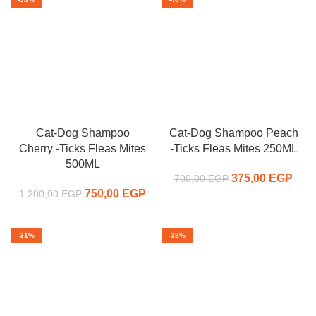
Cat-Dog Shampoo
Cat-Dog Shampoo Peach
Cherry -Ticks Fleas Mites
-Ticks Fleas Mites 250ML
500ML
375,00
Original price
EGP
C
700,00
EGP
750,00
Original price
EGP
Current
was:
pr
1.200,00
EGP
was:
price is:
700,00 EGP.
375,
1.200,00 EGP.
750,00 EGP.
-31%
-38%