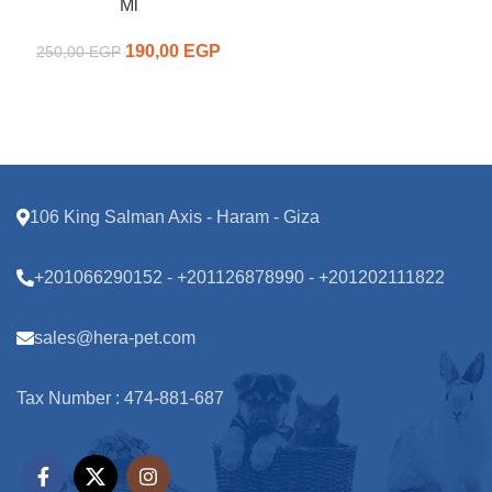
Ml
190,00
Original price
EGP
Current
250,00
EGP
was:
price is:
250,00 EGP.
190,00 EGP.
106 King Salman Axis - Haram - Giza
+201066290152 - +201126878990 - +201202111822
sales@hera-pet.com
Tax Number : 474-881-687