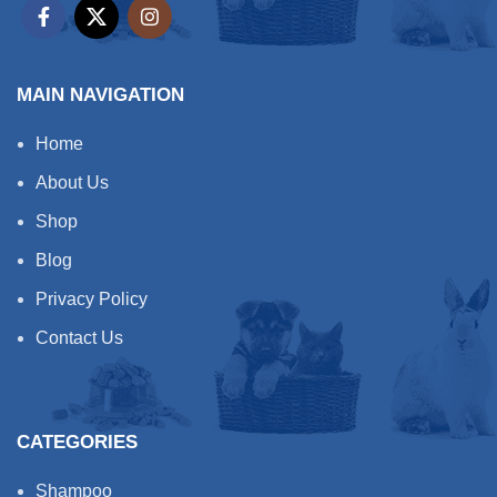
MAIN NAVIGATION
Home
About Us
Shop
Blog
Privacy Policy
Contact Us
CATEGORIES
Shampoo