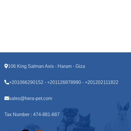
106 King Salman Axis - Haram - Giza
+201066290152 - +201126878990 - +201202111822
sales@hera-pet.com
Tax Number : 474-881-687