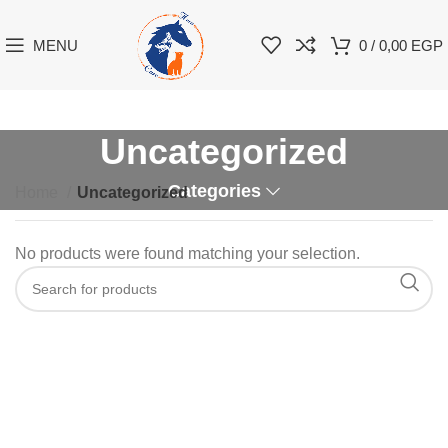
MENU
0
/
0,00
EGP
Uncategorized
Categories
Home
Uncategorized
No products were found matching your selection.