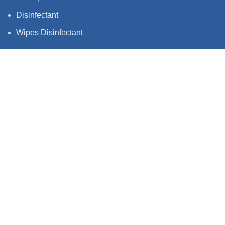
Disinfectant
Wipes Disinfectant
QUICK LINKS
Privacy Policy
Terms & Condition
Shipping policy
Follow us stay up to date with what we're
up to