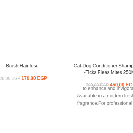
Brush Hair lose
Cat-Dog Conditioner Sham
-Ticks Fleas Mites 25
170,00
Original price was:
EGP
Current
25,00
EGP
225,00 EGP.
price is:
450,00
Original p
EG
700,00
EGP
to enhance and invigora
170,00 EGP.
700,00
Available in a modern fres
fragrance.For professiona
luxurious formula to aid i
cleansing, dirt removal an
conditioning of all coats. Ou
creamy and silky feeling lath