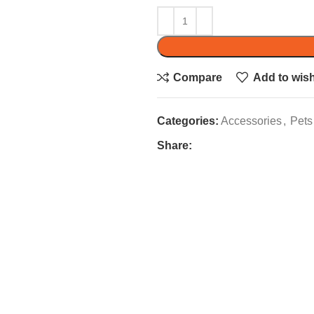
Compare
Add to wish
Categories:
Accessories
,
Pets
Share: