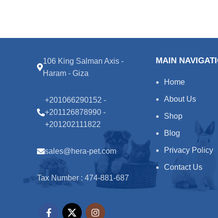
MAIN NAVIGAT
106 King Salman Axis -
Haram - Giza
Home
About Us
+201066290152 -
+201126878990 -
Shop
+201202111822
Blog
Privacy Policy
sales@hera-pet.com
Contact Us
Tax Number : 474-881-687