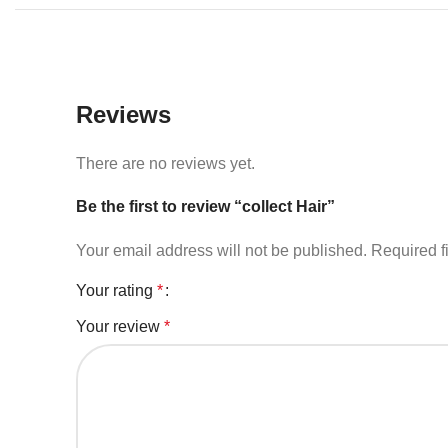
Reviews
There are no reviews yet.
Be the first to review “collect Hair”
Your email address will not be published.
Required f
Your rating
*
Your review
*