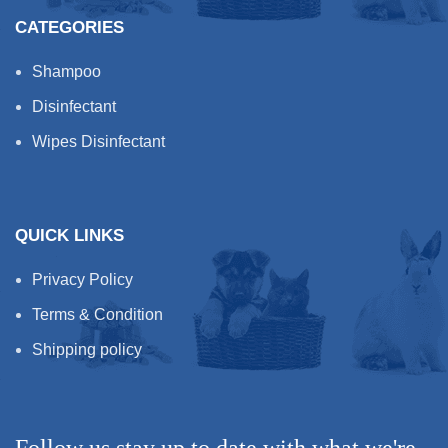
CATEGORIES
No irritation or harsh skin
effects
Shampoo
Rich silky feeling, creamy
foam with no excess build-
Disinfectant
up
Wipes Disinfectant
Improves wet combing and
de-tangling
Easy application and rinse
Modern fresh fragrance
QUICK LINKS
Paraben Free
Biodegradable
Privacy Policy
Cruelty Free & Vegan
Terms & Condition
Friendly
Shipping policy