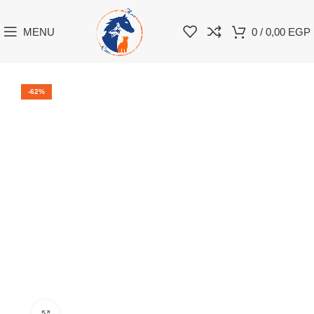
MENU
0
/
0,00
EGP
-62%
Click to enlarge