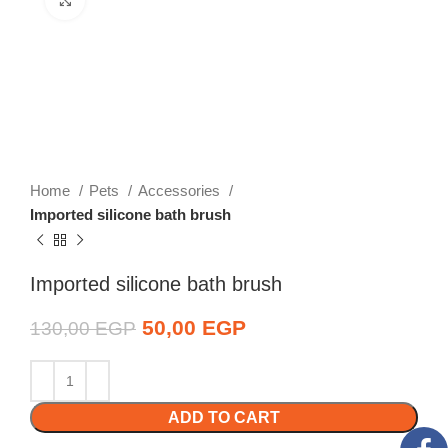
Home
Pets
Accessories
Imported silicone bath brush
Imported silicone bath brush
Original price was:
50,00
EGP
Current price is:
130,00
EGP
130,00 EGP.
50,00 EGP.
ADD TO CART