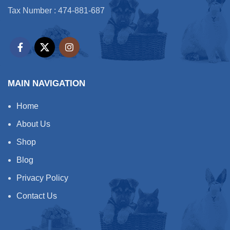
softness and lustre to the coat
Tax Number : 474-881-687
is enhanced and will leave it
looking and feeling silky soft
and shiny. Our formulation
prevents frizz, static build-up,
is non-sticky, easy to apply,
easy to work with and easy to
rinse leaving no build-up. It
will also help treat and
MAIN NAVIGATION
prevent dry, rough and itchy
skin – signs that are usually
Home
associated with dermatitis and
eczema.Our product has been
About Us
proven effective on the most
sensitive of skins, and
Shop
smelliest of body odours. It’s
Blog
also biodegradable and
Cruelty Free.
Privacy Policy
Effective deep cleansing &
dirt remover
Contact Us
Added conditioner & anti-
static agent
Added emollients