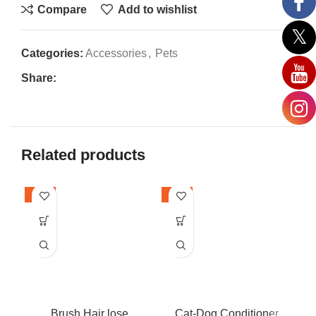
Compare
Add to wishlist
Categories:
Accessories
,
Pets
Share:
Related products
-24%
-36%
-2
Brush Hair lose
Cat-Dog Conditioner