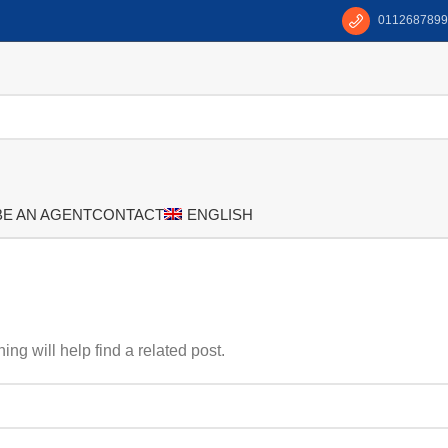
0112687899
BE AN AGENT
CONTACT
ENGLISH
ng will help find a related post.