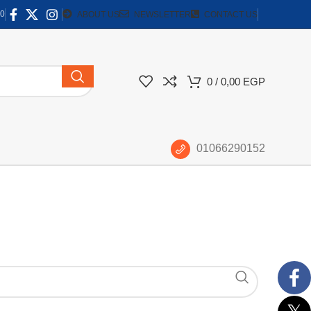
0
ABOUT US
NEWSLETTER
CONTACT US
0
/
0,00
EGP
01066290152