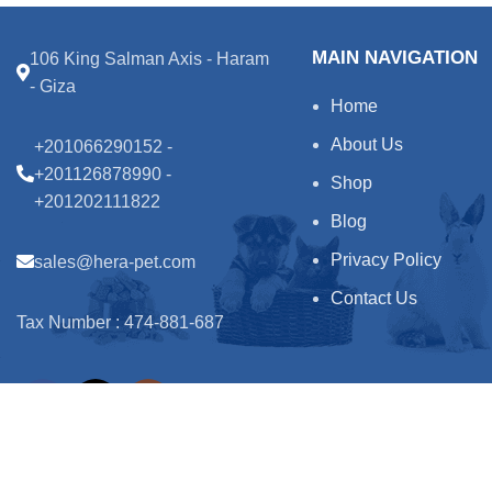
MAIN NAVIGATION
106 King Salman Axis - Haram
- Giza
Home
About Us
+201066290152 -
+201126878990 -
Shop
+201202111822
Blog
Privacy Policy
sales@hera-pet.com
Contact Us
Tax Number : 474-881-687