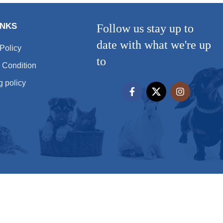
INKS
Follow us stay up to
date with what we're up
 Policy
to
 Condition
g policy
All rights reserved
Hera Pet 2025 - by
شركة تصميم مواقع
شركة تصميم مواقع