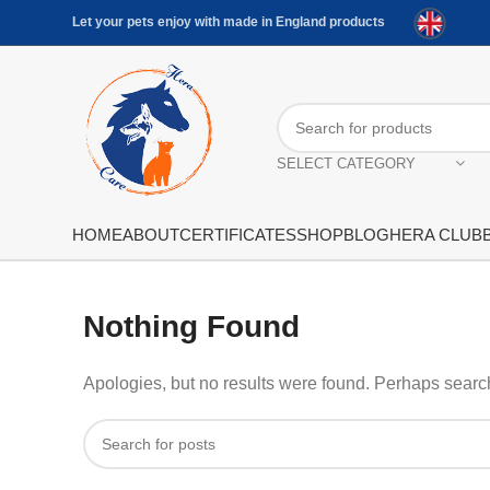
Let your pets enjoy with made in England products
SELECT CATEGORY
HOME
ABOUT
CERTIFICATES
SHOP
BLOG
HERA CLUB
Nothing Found
Apologies, but no results were found. Perhaps searchi