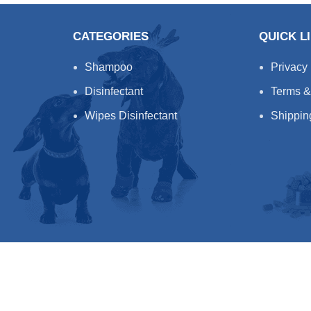
CATEGORIES
QUICK L
Shampoo
Privacy
Disinfectant
Terms &
Wipes Disinfectant
Shippin