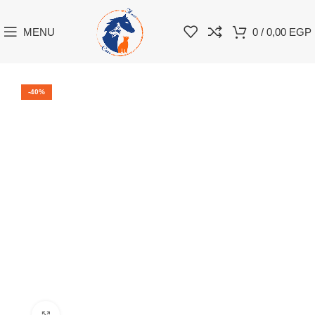
MENU
0
/
0,00
EGP
-40%
Click to enlarge