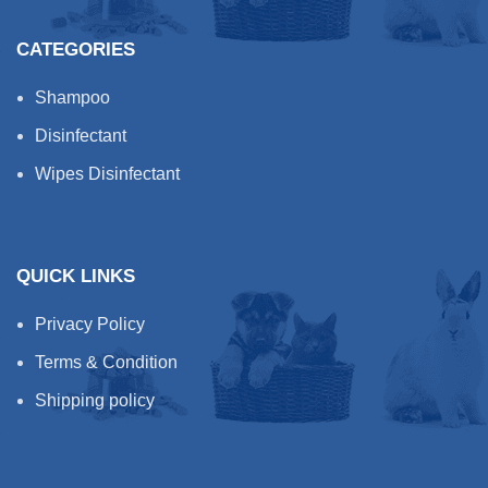
CATEGORIES
Shampoo
Disinfectant
Wipes Disinfectant
QUICK LINKS
Privacy Policy
Terms & Condition
Shipping policy