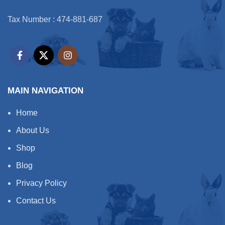
Tax Number : 474-881-687
MAIN NAVIGATION
Home
About Us
Shop
Blog
Privacy Policy
Contact Us