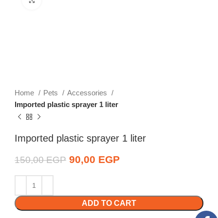
Home
Pets
Accessories
Imported plastic sprayer 1 liter
Imported plastic sprayer 1 liter
Original price was:
90,00
EGP
Current price is:
150,00
EGP
150,00 EGP.
90,00 EGP.
ADD TO CART