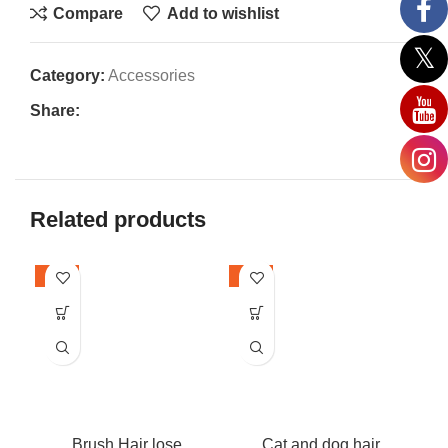
Compare
Add to wishlist
Category:
Accessories
Share:
Related products
-24%
-22%
-2
Brush Hair lose
Cat and dog hair
I